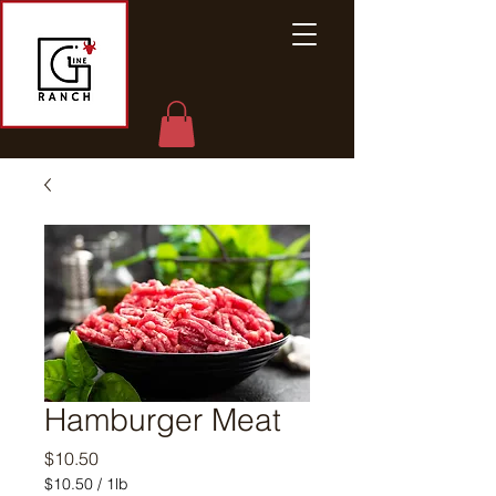
Hamburger Meat
Price
$10.50
$10.50
/
1lb