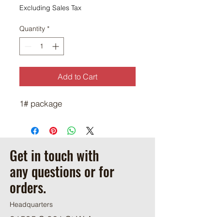
$10.50
Excluding Sales Tax
per
1
Quantity
*
Pound
Add to Cart
1# package
Get in touch with
any questions or for
orders.
Headquarters