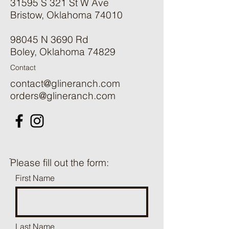
31595 S 321 St W Ave
Bristow, Oklahoma 74010
98045 N 3690 Rd
Boley, Oklahoma 74829
Contact
contact@glineranch.com
orders@glineranch.com
ֿPlease fill out the form:
First Name
Last Name