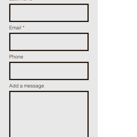
Email
Phone
Add a message