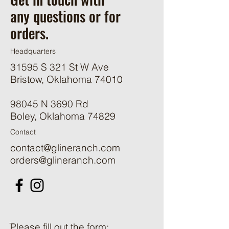
any questions or for
orders.
Headquarters
31595 S 321 St W Ave
Bristow, Oklahoma 74010
98045 N 3690 Rd
Boley, Oklahoma 74829
Contact
contact@glineranch.com
orders@glineranch.com
ֿPlease fill out the form: