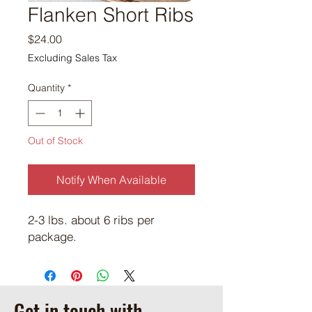
Flanken Short Ribs
Price
$24.00
Excluding Sales Tax
Quantity
*
Out of Stock
Notify When Available
2-3 lbs. about 6 ribs per
package.
Get in touch with