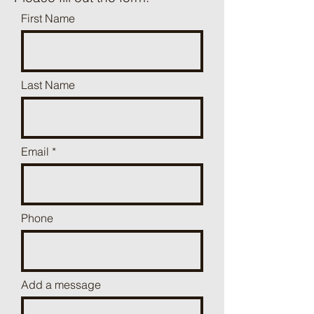
First Name
Last Name
Email
Phone
Add a message